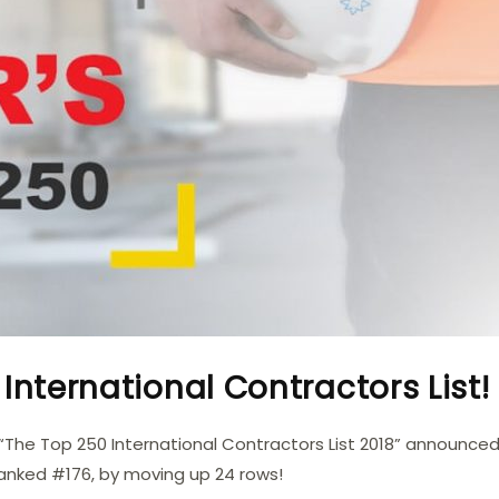
International Contractors List!
“The Top 250 International Contractors List 2018” announced
ranked #176, by moving up 24 rows!