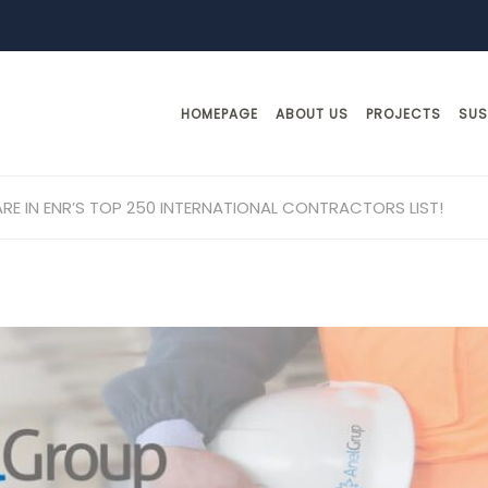
HOMEPAGE
ABOUT US
PROJECTS
SUS
RE IN ENR’S TOP 250 INTERNATIONAL CONTRACTORS LIST!