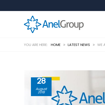
HOME
LATEST NEWS
WE A
28
August
2018