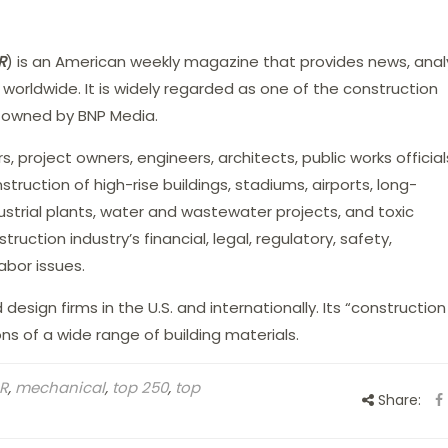
R
) is an American weekly magazine that provides news, analy
 worldwide. It is widely regarded as one of the construction
is owned by BNP Media.
, project owners, engineers, architects, public works officia
struction of high-rise buildings, stadiums, airports, long-
ustrial plants, water and wastewater projects, and toxic
ruction industry’s financial, legal, regulatory, safety,
bor issues.
esign firms in the U.S. and internationally. Its “construction
s of a wide range of building materials.
R
,
mechanical
,
top 250
,
top
Share: