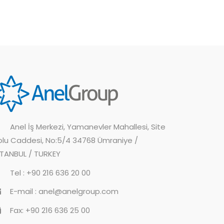
Anel İş Merkezi, Yamanevler Mahallesi, Site
olu Caddesi, No:5/4 34768 Ümraniye /
STANBUL / TURKEY
Tel : +90 216 636 20 00
E-mail : anel@anelgroup.com
Fax: +90 216 636 25 00