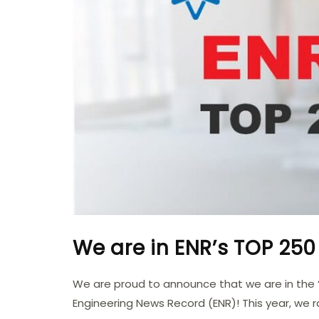
We are in ENR’s TOP 250 
We are proud to announce that we are in the 
Engineering News Record (ENR)! This year, we 