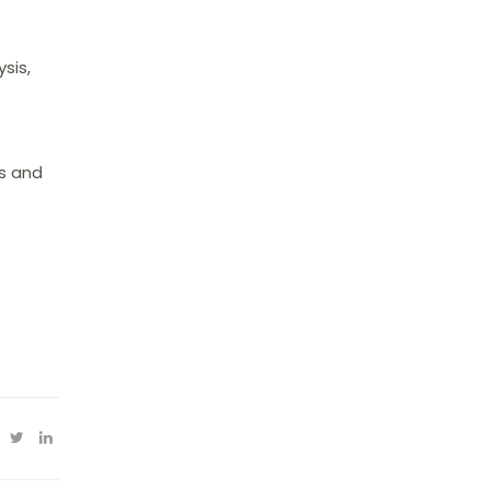
sis,
ls and