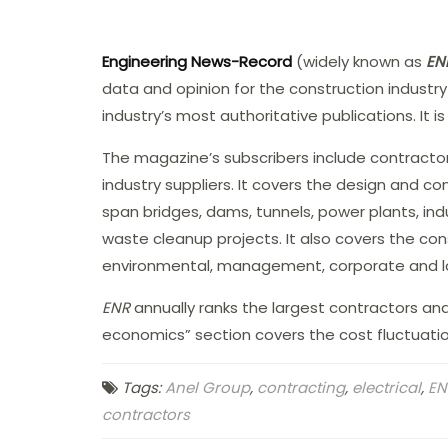
Engineering News-Record
(widely known as
EN
data and opinion for the construction industry
industry’s most authoritative publications. It 
The magazine’s subscribers include contractors
industry suppliers. It covers the design and con
span bridges, dams, tunnels, power plants, ind
waste cleanup projects. It also covers the const
environmental, management, corporate and la
ENR
annually ranks the largest contractors and d
economics” section covers the cost fluctuation
Tags:
Anel Group
,
contracting
,
electrical
,
EN
contractors