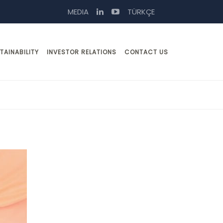
MEDIA
TÜRKÇE
TAINABILITY
INVESTOR RELATIONS
CONTACT US