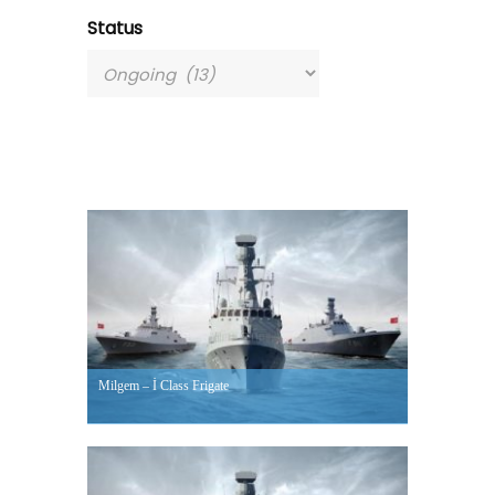
Status
Milgem – İ Class Frigate