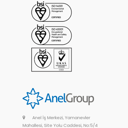
Anel İş Merkezi, Yamanevler
Mahallesi, Site Yolu Caddesi, No:5/4