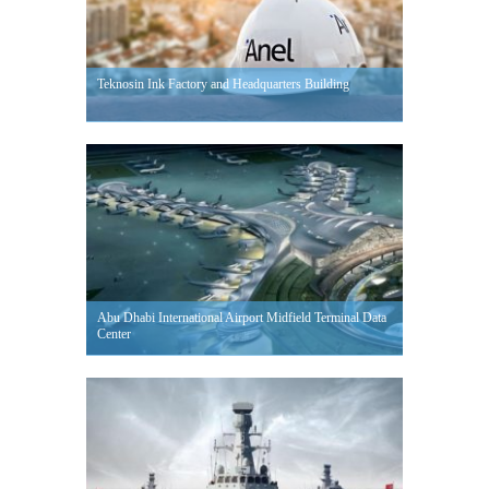
Teknosin Ink Factory and Headquarters Building
Abu Dhabi International Airport Midfield Terminal Data
Center