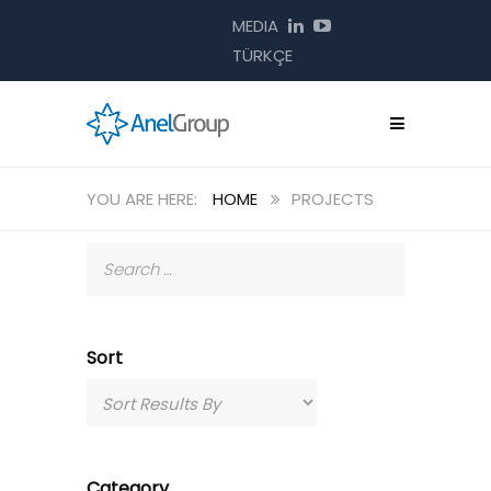
MEDIA
TÜRKÇE
HOME
PROJECTS
Sort
Category