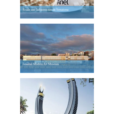
Roads and Infrastructure in Semaisma
İstanbul Modern Art Museum