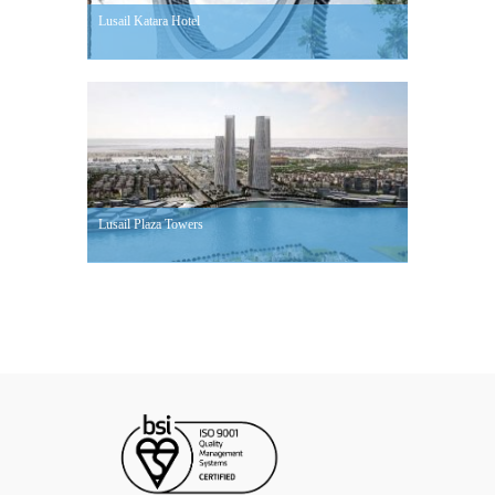
Lusail Katara Hotel
Lusail Plaza Towers