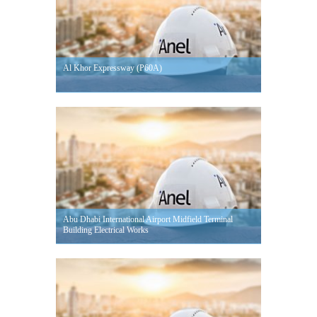
Al Khor Expressway (P60A)
Abu Dhabi International Airport Midfield Terminal
Building Electrical Works