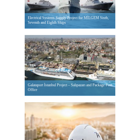
Electrical Systems Supply Project for MİLGEM Sixth,
Seventh and Eighth Ships
Galataport İstanbul Project – Salıpazarı and Package Post
Office