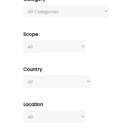
Scope
Country
Location