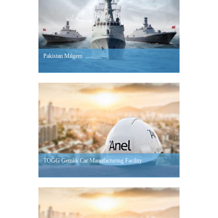
Pakistan Milgem
TOGG Gemlik Car Manufacturing Facility