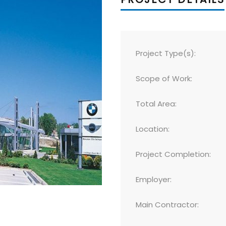
Project Type(s):
Scope of Work:
Total Area:
Location:
Project Completion:
Employer:
Main Contractor: