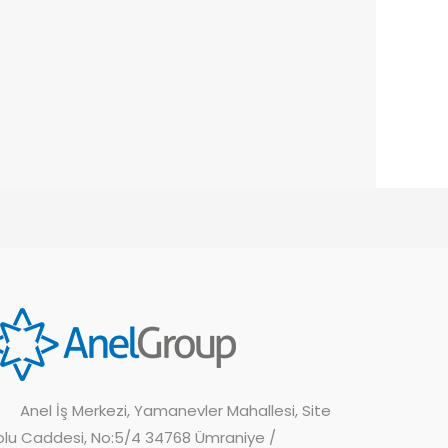
Anel İş Merkezi, Yamanevler Mahallesi, Site
olu Caddesi, No:5/4 34768 Ümraniye /