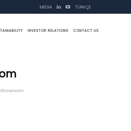
MEDIA
TÜRKÇE
TAINABILITY
INVESTOR RELATIONS
CONTACT US
oom
e Showroom