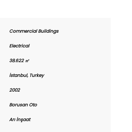
Commercial Buildings
Electrical
38.622 ㎡
İstanbul, Turkey
2002
Borusan Oto
Arı İnşaat