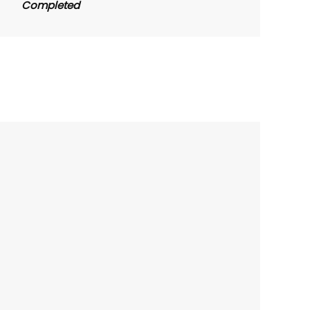
Completed