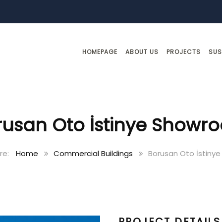
HOMEPAGE
ABOUT US
PROJECTS
SUS
rusan Oto İstinye Showr
Home
Commercial Buildings
Borusan Oto İstiny
PROJECT DETAILS