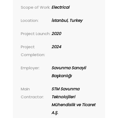
Scope of Work:
Electrical
Location:
İstanbul, Turkey
Project Launch:
2020
Project
2024
Completion:
Employer:
Savunma Sanayii
Başkanlığı
Main
STM Savunma
Contractor:
Teknolojileri
Mühendislik ve Ticaret
A.Ş.