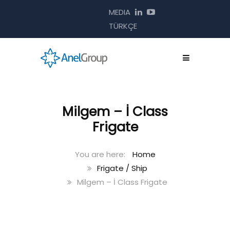
MEDIA
TÜRKÇE
Milgem – İ Class
Frigate
Home
Frigate / Ship
Milgem – İ Class Frigate