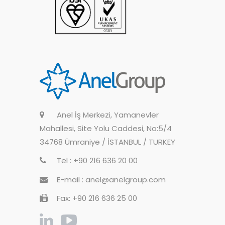
Anel İş Merkezi, Yamanevler
Mahallesi, Site Yolu Caddesi, No:5/4
34768 Ümraniye / İSTANBUL / TURKEY
Tel : +90 216 636 20 00
E-mail : anel@anelgroup.com
Fax: +90 216 636 25 00