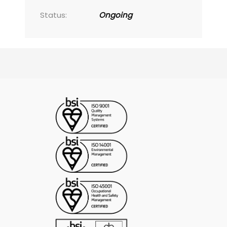
Status:
Ongoing