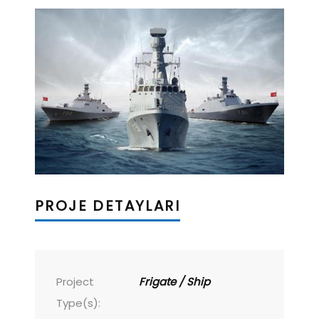
PROJE DETAYLARI
Project
Frigate / Ship
Type(s):