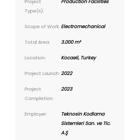
Project
Production Facilities
Type(s):
Scope of Work:
Electromechanical
Total Area:
3.000 m²
Location:
Kocaeli, Turkey
Project Launch:
2022
Project
2023
Completion:
Employer:
Teknosin Kodlama
Sistemleri San. ve Tic.
A.Ş