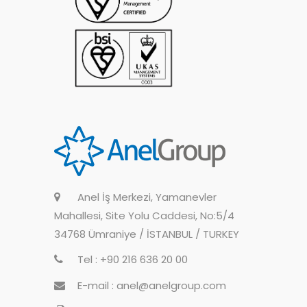
Anel İş Merkezi, Yamanevler
Mahallesi, Site Yolu Caddesi, No:5/4
34768 Ümraniye / İSTANBUL / TURKEY
Tel : +90 216 636 20 00
E-mail : anel@anelgroup.com