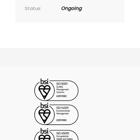
Status:
Ongoing