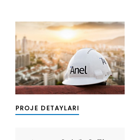
PROJE DETAYLARI