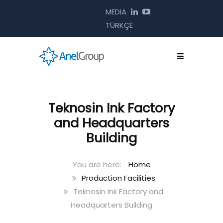
MEDIA
TÜRKÇE
Teknosin Ink Factory
and Headquarters
Building
Home
Production Facilities
Teknosin Ink Factory and
Headquarters Building