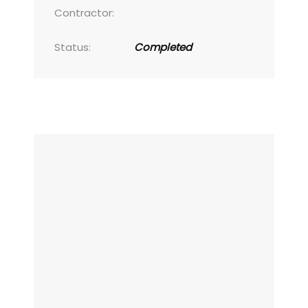
Contractor:
Status:
Completed