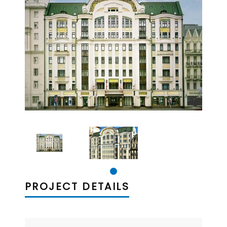
PROJECT DETAILS