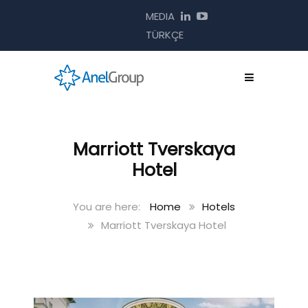
MEDIA
TÜRKÇE
Marriott Tverskaya
Hotel
Home
Hotels
Marriott Tverskaya Hotel