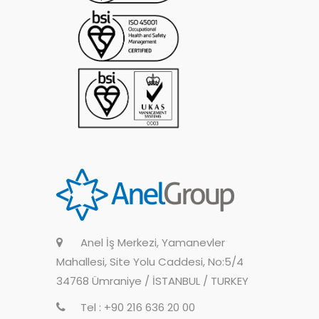
Anel İş Merkezi, Yamanevler
Mahallesi, Site Yolu Caddesi, No:5/4
34768 Ümraniye / İSTANBUL / TURKEY
Tel : +90 216 636 20 00