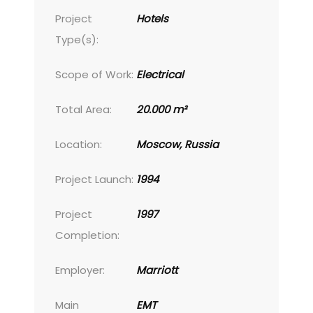
Project
Hotels
Type(s):
Scope of Work:
Electrical
Total Area:
20.000 m²
Location:
Moscow, Russia
Project Launch:
1994
Project
1997
Completion:
Employer:
Marriott
Main
EMT