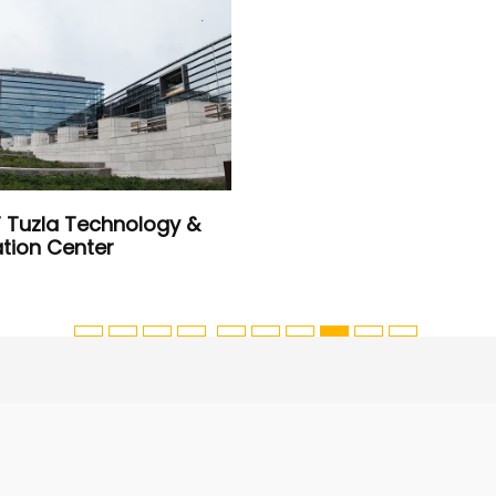
IT Tuzla Technology &
tion Center