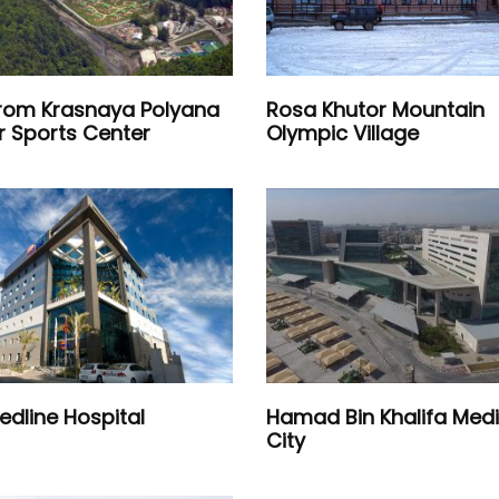
om Krasnaya Polyana
Rosa Khutor Mountain
r Sports Center
Olympic Village
edline Hospital
Hamad Bin Khalifa Medi
City