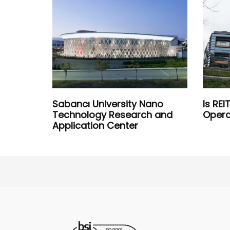
Sabancı University Nano
Is RE
Technology Research and
Opera
Application Center