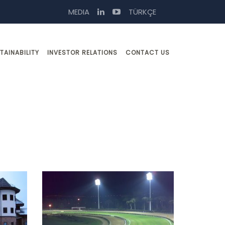
MEDIA
TÜRKÇE
TAINABILITY
INVESTOR RELATIONS
CONTACT US