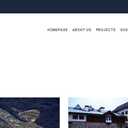
HOMEPAGE
ABOUT US
PROJECTS
SUS