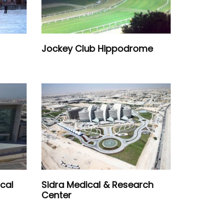
Jockey Club Hippodrome
cal
Sidra Medical & Research
Center