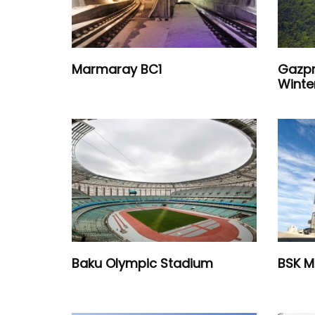
Marmaray BC1
Gazpr
Winte
Baku Olympic Stadium
BSK M