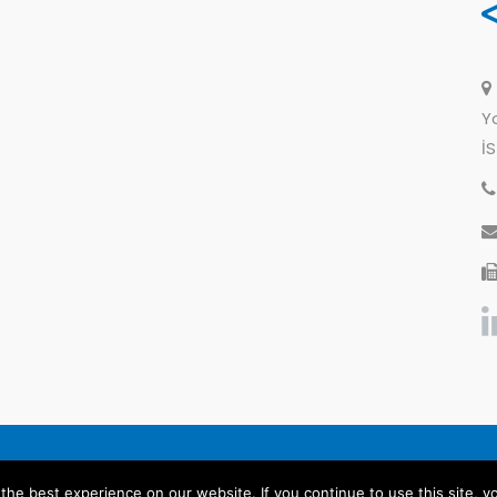
Y
İ
General Disclosure
Legal Warning
Priva
he best experience on our website. If you continue to use this site, yo