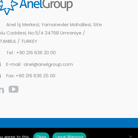
Anel İş Merkezi, Yamanevler Mahallesi, Site
olu Caddesi, No:5/4 34768 Ümraniye /
STANBUL / TURKEY
Tel : +90 216 636 20 00
E-mail : anel@anelgroup.com
Fax: +90 216 636 25 00
cy Policy
Information Society Services
u agree to this.
Okay
Legal Warning