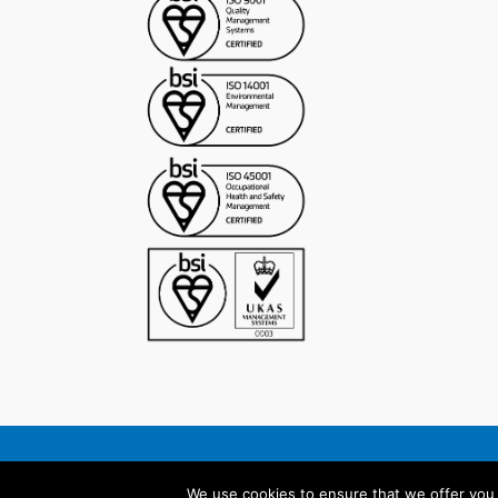
©2023 Anel Group
We use cookies to ensure that we offer you t