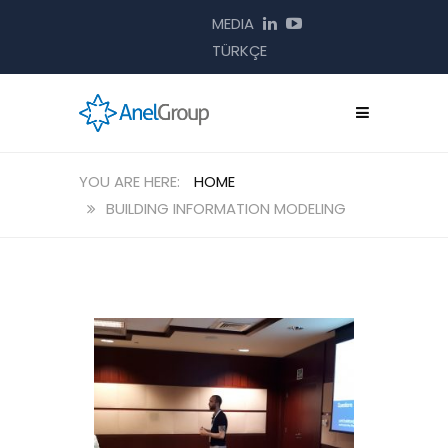
MEDIA
TÜRKÇE
HOME
BUILDING INFORMATION MODELING