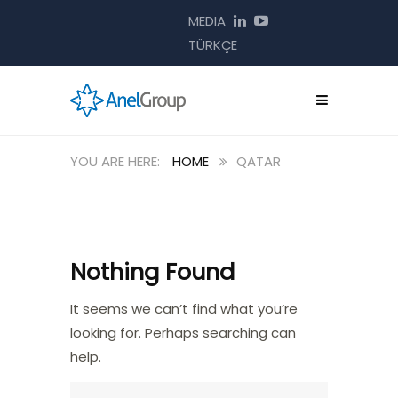
MEDIA
TÜRKÇE
HOME
QATAR
Nothing Found
It seems we can’t find what you’re
looking for. Perhaps searching can
help.
Search