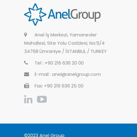
Anel İş Merkezi, Yamanevler
Mahallesi, Site Yolu Caddesi, No:5/4
34768 Ümraniye / İSTANBUL / TURKEY
Tel : +90 216 636 20 00
E-mail : anel@anelgroup.com
Fax: +90 216 636 25 00
©2023 Anel Group