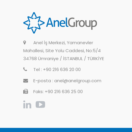
Anel İş Merkezi, Yamanevler
Mahallesi, Site Yolu Caddesi, No:5/4
34768 Ümraniye / İSTANBUL / TÜRKİYE
Tel : +90 216 636 20 00
E-posta : anel@anelgroup.com
Faks: +90 216 636 25 00