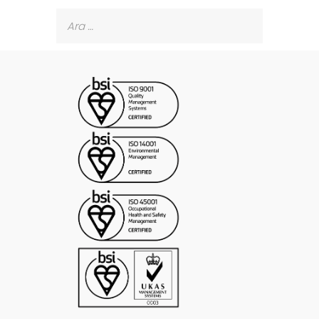
Arama: