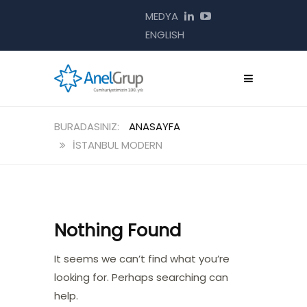
MEDYA
ENGLISH
ANASAYFA
İSTANBUL MODERN
Nothing Found
It seems we can’t find what you’re
looking for. Perhaps searching can
help.