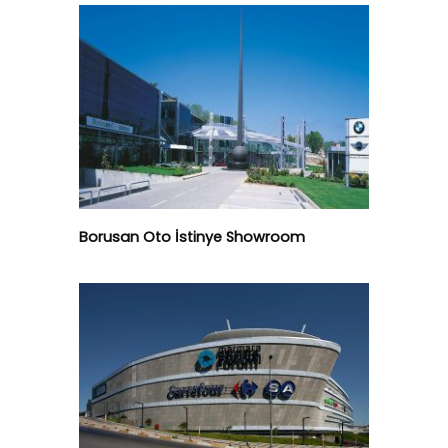
Borusan Oto İstinye Showroom