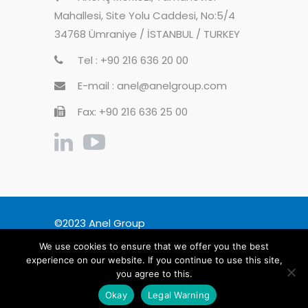
Mahallesi, Site Yolu Caddesi, No:5/4
34768 Ümraniye / İSTANBUL / TURKEY
Tel : +90 216 636 20 00
E-mail : anel@anelgroup.com
Fax: +90 216 636 25 00
©2023 Anel Group
We use cookies to ensure that we offer you the best
General Disclosure
Legal Warning
experience on our website. If you continue to use this site,
Privacy Policy
you agree to this.
Information Society Services
Okay
Legal Warning