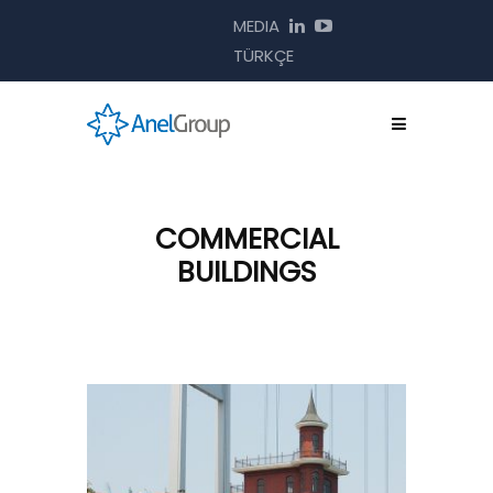
MEDIA
TÜRKÇE
COMMERCIAL
BUILDINGS