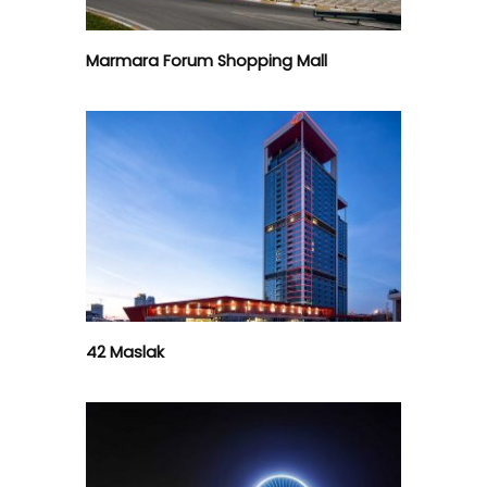
Marmara Forum Shopping Mall
42 Maslak