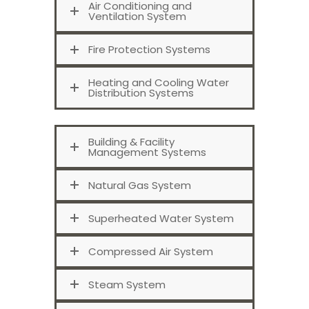
Air Conditioning and
Ventilation System
Fire Protection Systems
Heating and Cooling Water
Distribution Systems
Building & Facility
Management Systems
Natural Gas System
Superheated Water System
Compressed Air System
Steam System