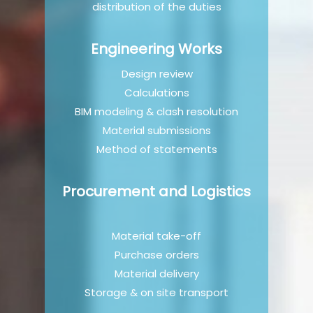
distribution of the duties
Engineering Works
Design review
Calculations
BIM modeling & clash resolution
Material submissions
Method of statements
Procurement and Logistics
Material take-off
Purchase orders
Material delivery
Storage & on site transport