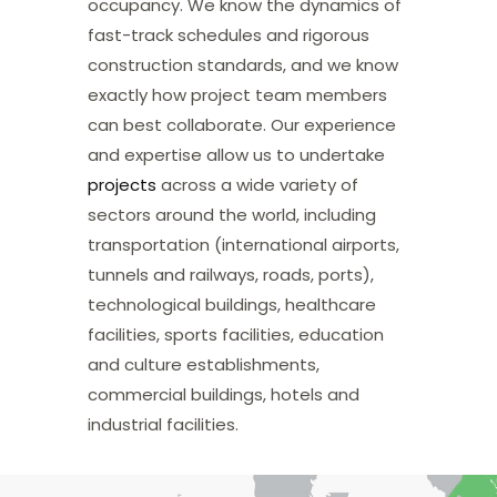
occupancy. We know the dynamics of
fast-track schedules and rigorous
construction standards, and we know
exactly how project team members
can best collaborate. Our experience
and expertise allow us to undertake
projects
across a wide variety of
sectors around the world, including
transportation (international airports,
tunnels and railways, roads, ports),
technological buildings, healthcare
facilities, sports facilities, education
and culture establishments,
commercial buildings, hotels and
industrial facilities.