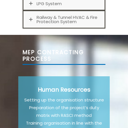
LPG System
Railway & Tunnel HVAC & Fire
Protection System
MEP CONTRACTING
PROCESS
Human Resources
Setting up the organisation structure
Preparation of the project’s duty
matrix with RASCI method
Training organisation in line with the