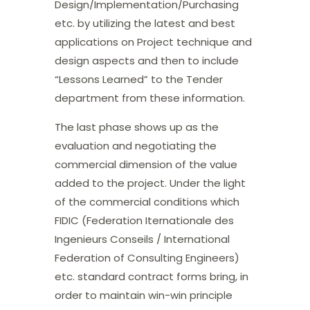
Design/Implementation/Purchasing
etc. by utilizing the latest and best
applications on Project technique and
design aspects and then to include
“Lessons Learned” to the Tender
department from these information.
The last phase shows up as the
evaluation and negotiating the
commercial dimension of the value
added to the project. Under the light
of the commercial conditions which
FIDIC (Federation Iternationale des
Ingenieurs Conseils / International
Federation of Consulting Engineers)
etc. standard contract forms bring, in
order to maintain win-win principle