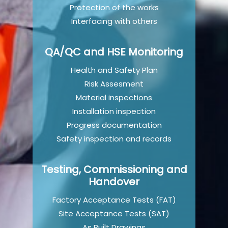
Protection of the works
Interfacing with others
QA/QC and HSE Monitoring
Health and Safety Plan
Risk Assesment
Material inspections
Installation inspection
Progress documentation
Safety inspection and records
Testing, Commissioning and
Handover
Factory Acceptance Tests (FAT)
Site Acceptance Tests (SAT)
As Built Drawings