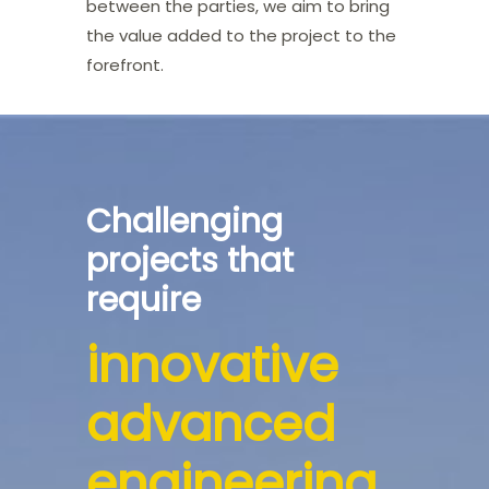
between the parties, we aim to bring
the value added to the project to the
forefront.
Challenging
projects that
require
innovative
advanced
engineering