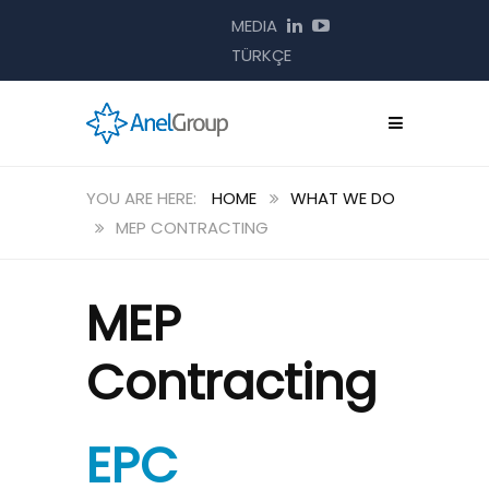
MEDIA
TÜRKÇE
HOME
WHAT WE DO
MEP CONTRACTING
MEP
Contracting
EPC