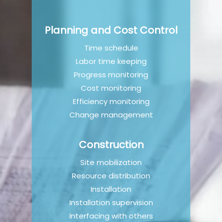
Planning and Cost Control
Time schedule​
Labor time keeping​
Progress monitoring​
Cost monitoring​
Efficiency monitoring
Change management
Construction
Site mobilization
Resource distribution
Installation
Installation supervision
Interfacing with others