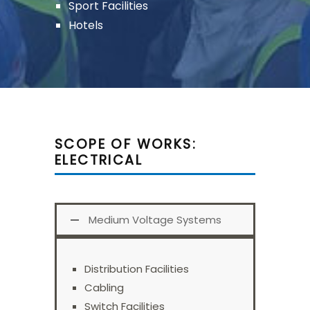
Sport Facilities
Hotels
SCOPE OF WORKS:
ELECTRICAL
Medium Voltage Systems
Distribution Facilities
Cabling
Switch Facilities