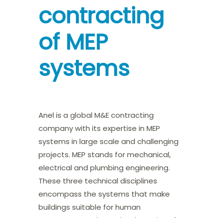
contracting
of MEP
systems
Anel is a global M&E contracting
company with its expertise in MEP
systems in large scale and challenging
projects. MEP stands for mechanical,
electrical and plumbing engineering.
These three technical disciplines
encompass the systems that make
buildings suitable for human