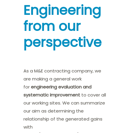
Engineering
from our
perspective
As a M&E contracting company, we
are making a general work
for
engineering evaluation and
systematic improvement
to cover all
our working sites. We can summarize
our aim as determining the
relationship of the generated gains
with