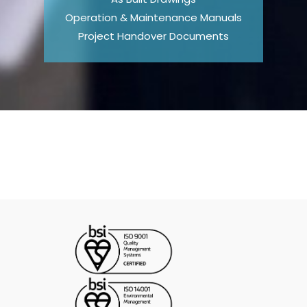
Operation & Maintenance Manuals
Project Handover Documents