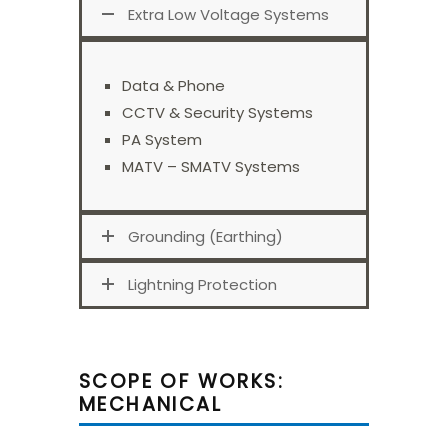
Extra Low Voltage Systems
Data & Phone
CCTV & Security Systems
PA System
MATV – SMATV Systems
Grounding (Earthing)
Lightning Protection
SCOPE OF WORKS:
MECHANICAL