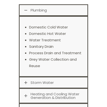
Plumbing
Domestic Cold Water
Domestic Hot Water
Water Treatment
Sanitary Drain
Process Drain and Treatment
Grey Water Collection and
Reuse
Storm Water
Heating and Cooling Water
Generation & Distribution