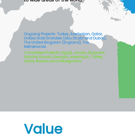
to wide areas of the world.
Ongoing Projects: Turkey, Azerbaijan, Qatar,
United Arab Emirates (Abu Dhabi and Dubai),
The United Kingdom (England), The
Netherlands
Completed Projects: Egypt, Jordan, Bulgaria,
Ukraine, Russia, Georgia, Azerbaijan, Turkey,
Qatar, Bosnia and Herzegovina
Value