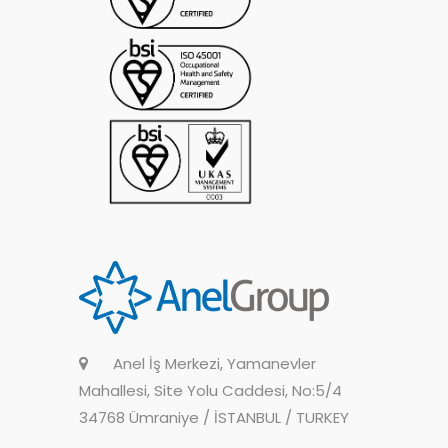
Anel İş Merkezi, Yamanevler
Mahallesi, Site Yolu Caddesi, No:5/4
34768 Ümraniye / İSTANBUL / TURKEY