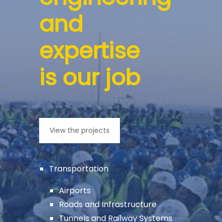
and
expertise
is our job
View the projects
Transportation
Airports
Roads and Infrastructure
Tunnels and Railway Systems