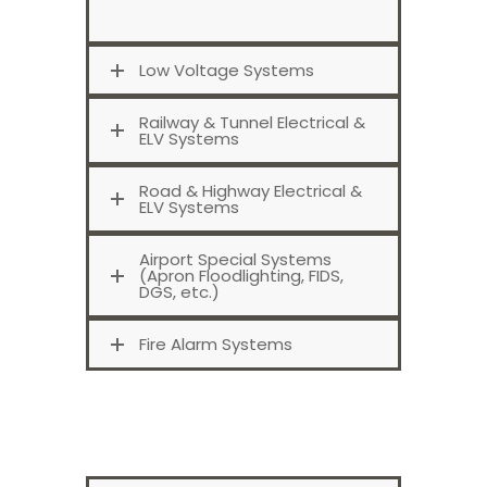
Low Voltage Systems
Railway & Tunnel Electrical &
ELV Systems
Road & Highway Electrical &
ELV Systems
Airport Special Systems
(Apron Floodlighting, FIDS,
DGS, etc.)
Fire Alarm Systems