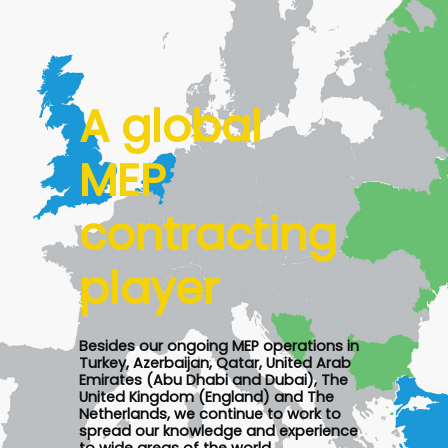
A global
MEP
contracting
player
Besides our ongoing MEP operations in
Turkey, Azerbaijan, Qatar, United Arab
Emirates (Abu Dhabi and Dubai), The
United Kingdom (England) and The
Netherlands, we continue to work to
spread our knowledge and experience