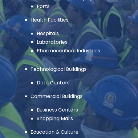
Ports
Health Facilities
Hospitals
Laboratories
Pharmaceutical Industries
Technological Buildings
Data Centers
Commercial Buildings
Business Centers
Shopping Malls
Education & Culture