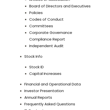
Board of Directors and Executives
Policies
Codes of Conduct
Committees
Corporate Governance
Compliance Report
Independent Audit
Stock Info
Stock ID
Capital Increases
Financial and Operational Data
Investor Presentation
Annual Reports
Frequently Asked Questions