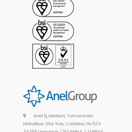
Anel İş Merkezi, Yamanevler
Mahallesi, Site Yolu Caddesi, No:5/4
34768 Ümraniye / İSTANBUL / TURKEY