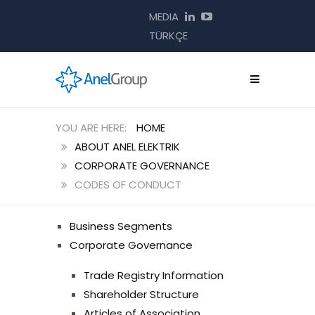
MEDIA
TÜRKÇE
HOME
ABOUT ANEL ELEKTRIK
CORPORATE GOVERNANCE
CODES OF CONDUCT
Business Segments
Corporate Governance
Trade Registry Information
Shareholder Structure
Articles of Association