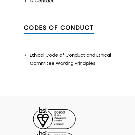
IR Contact
CODES OF CONDUCT
Ethical Code of Conduct and Ethical
Commitee Working Principles